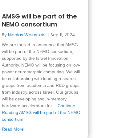
AMSG will be part of the
NEMO consortium
By
Nicolas Wainstein
|
Sep 11, 2024
We are thrilled to announce that AMSG
will be part of the NEMO consortium,
supported by the Israel Innovation
Authority. NEMO will be focusing on low-
power neuromorphic computing. We will
be collaborating with leading research
groups from academia and R&D groups
from industry across Israel. Our groups
will be developing two in-memory
hardware accelerators for…
Continue
Reading
AMSG will be part of the NEMO
consortium
about AMSG will be part of the NEMO consortium
Read More