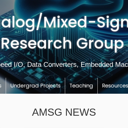
alog/Mixed-Sign
Research Group
eed I/O, Data Converters, Embedded Mac
s
Undergrad Projects
Teaching
Resource
AMSG NEWS