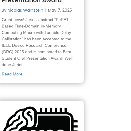
Presentation Award
By
Nicolas Wainstein
|
May 7, 2025
 for M.Sc. students
Great news! Jeries’ abstract “FeFET-
Based Time-Domain In-Memory
Computing Macro with Tunable Delay
Calibration“ has been accepted to the
IEEE Device Research Conference
(DRC) 2025 and is nominated to Best
Student Oral Presentation Award! Well
done Jeries!
about Jeries’ abstract has been accepted to IEEE DRC 202
Read More