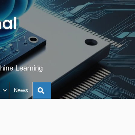
al
hine Learning
Search
s
News