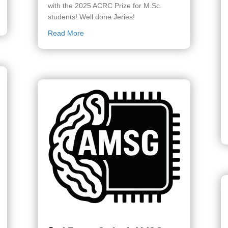
with the 2025 ACRC Prize for M.Sc.
students! Well done Jeries!
standing TA award
about Jeries Matar wins the 2025 ACRC Prize
Read More