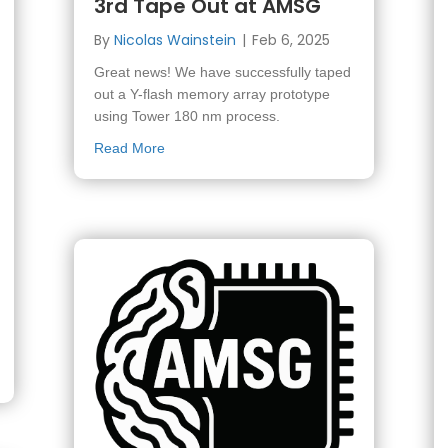
3rd Tape Out at AMSG
By
Nicolas Wainstein
|
Feb 6, 2025
Great news! We have successfully taped
out a Y-flash memory array prototype
using Tower 180 nm process.
about 3rd Tape Out at AMSG
Read More
he ACRC Retreat 2025 at Ein Gedi