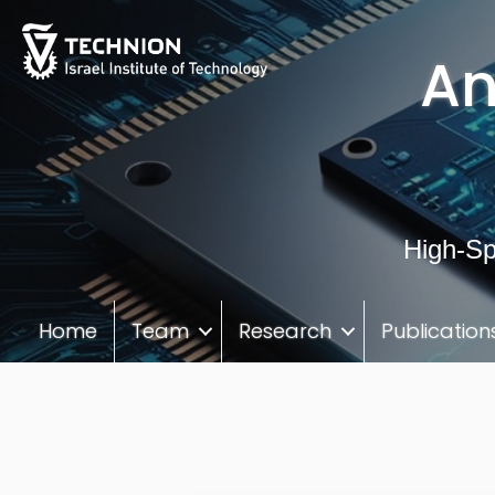
Skip
Skip
to
to
An
Content
navigation
High-Sp
Home
Team
Research
Publication