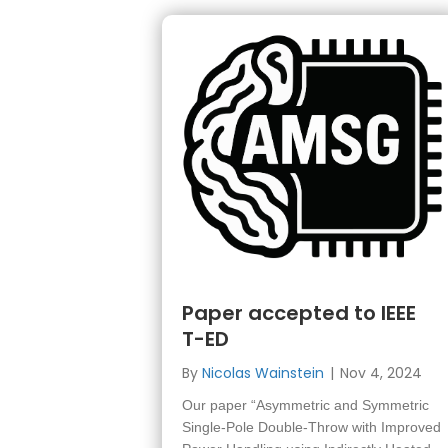
Paper accepted to IEEE
T-ED
By
Nicolas Wainstein
|
Nov 4, 2024
Our paper “Asymmetric and Symmetric
Single-Pole Double-Throw with Improved