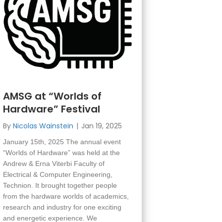
AMSG at “Worlds of
Hardware” Festival
By
Nicolas Wainstein
|
Jan 19, 2025
January 15th, 2025 The annual event
“Worlds of Hardware” was held at the
Andrew & Erna Viterbi Faculty of
Electrical & Computer Engineering,
Technion. It brought together people
from the hardware worlds of academics,
research and industry for one exciting
and energetic experience. We