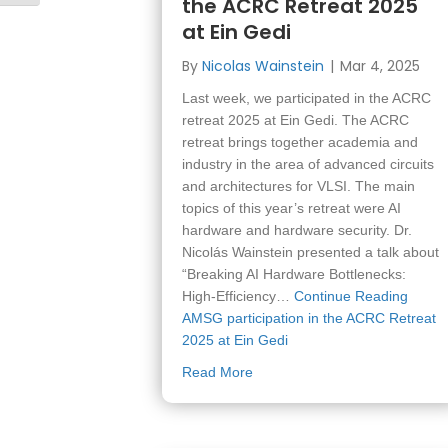
the ACRC Retreat 2025
at Ein Gedi
By
Nicolas Wainstein
|
Mar 4, 2025
Last week, we participated in the ACRC
retreat 2025 at Ein Gedi. The ACRC
retreat brings together academia and
industry in the area of advanced circuits
and architectures for VLSI. The main
topics of this year’s retreat were AI
hardware and hardware security. Dr.
Nicolás Wainstein presented a talk about
“Breaking AI Hardware Bottlenecks:
High-Efficiency…
Continue Reading
AMSG participation in the ACRC Retreat
2025 at Ein Gedi
about AMSG participation in t
Read More