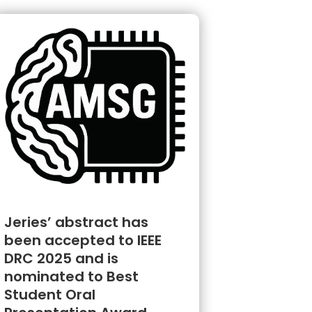
Jeries’ abstract has
been accepted to IEEE
DRC 2025 and is
nominated to Best
Student Oral