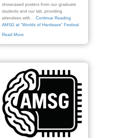
showcased posters from our graduate
students and our lab, providing
attendees with…
Continue Reading
AMSG at “Worlds of Hardware” Festival
about AMSG at “Worlds of Hardware” Festival
Read More