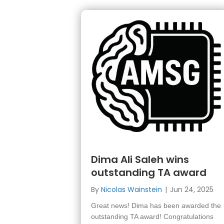
Dima Ali Saleh wins
outstanding TA award
By
Nicolas Wainstein
|
Jun 24, 2025
Great news! Dima has been awarded the
outstanding TA award! Congratulations