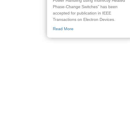
Power Handling using Indirectly Heated
Phase-Change Switches” has been
accepted for publication in IEEE
Transactions on Electron Devices.
about Paper accepted to IEEE
Read More