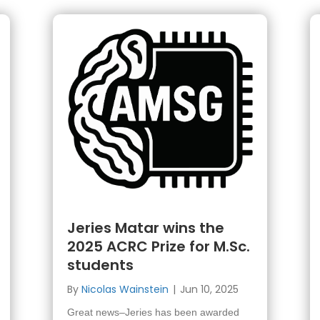
Jeries Matar wins the
2025 ACRC Prize for M.Sc.
students
By
Nicolas Wainstein
|
Jun 10, 2025
Great news–Jeries has been awarded