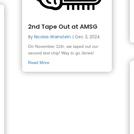
2nd Tape Out at AMSG
By
Nicolas Wainstein
|
Dec 3, 2024
On November 11th, we taped out our
second test chip! Way to go Jeries!
about 2nd Tape Out at AMSG
Read More