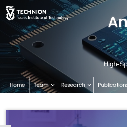
Skip
Skip
to
to
An
Content
navigation
High-Sp
Home
Team
Research
Publication