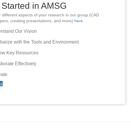
 Started in AMSG
or different aspects of your research in our group (CAD
papers, creating presentations, and more)
here
.
rstand Our Vision
liarize with the Tools and Environment
ew Key Resources
borate Effectively
vate
ks