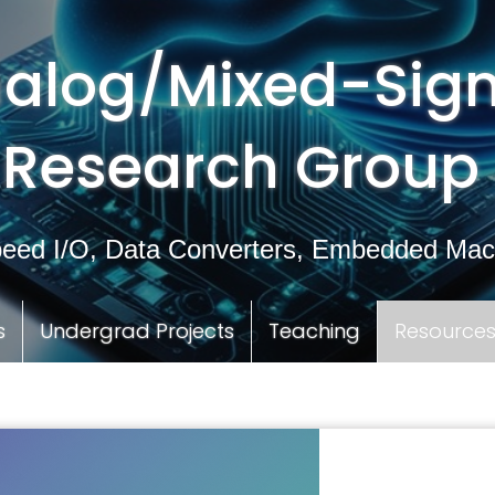
alog/Mixed-Sign
Research Group
eed I/O, Data Converters, Embedded Mac
s
Undergrad Projects
Teaching
Resource