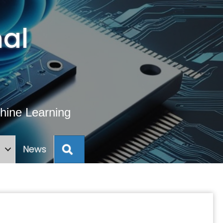
al
hine Learning
Search
s
News