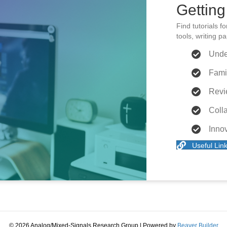
Getting
Find tutorials f
tools, writing 
Unde
Fami
Revi
Colla
Inno
Useful Lin
© 2026 Analog/Mixed-Signals Research Group
|
Powered by
Beaver Builder