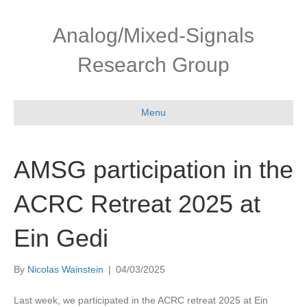
Skip
Skip
to
to
Analog/Mixed-Signals
Content
navigation
Research Group
Menu
AMSG participation in the
ACRC Retreat 2025 at
Ein Gedi
By
Nicolas Wainstein
|
04/03/2025
Last week, we participated in the ACRC retreat 2025 at Ein