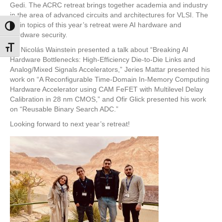
Gedi. The ACRC retreat brings together academia and industry
in the area of advanced circuits and architectures for VLSI. The
main topics of this year’s retreat were AI hardware and
Toggle High Contrast
hardware security.
Toggle Font size
Dr. Nicolás Wainstein presented a talk about “Breaking AI
Hardware Bottlenecks: High-Efficiency Die-to-Die Links and
Analog/Mixed Signals Accelerators,” Jeries Mattar presented his
work on “A Reconfigurable Time-Domain In-Memory Computing
Hardware Accelerator using CAM FeFET with Multilevel Delay
Calibration in 28 nm CMOS,” and Ofir Glick presented his work
on “Reusable Binary Search ADC.”
Looking forward to next year’s retreat!