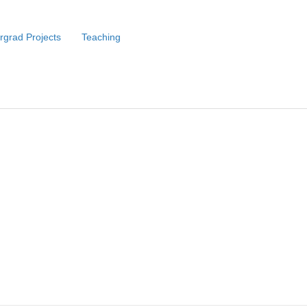
rgrad Projects
Teaching