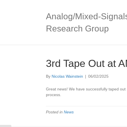
Skip
Skip
to
to
Content
navigation
Analog/Mixed-Signal
Research Group
3rd Tape Out at
By
Nicolas Wainstein
|
06/02/2025
Great news! We have successfully taped out
process.
Posted in
News