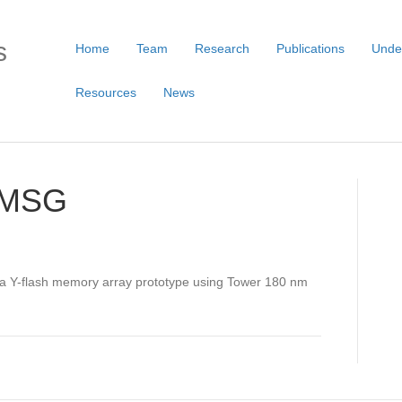
s
Home
Team
Research
Publications
Unde
Resources
News
 AMSG
 a Y-flash memory array prototype using Tower 180 nm