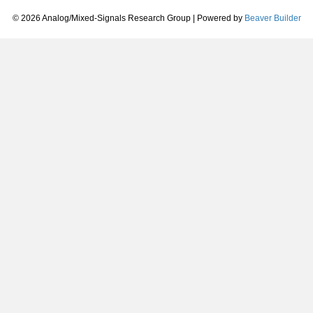
© 2026 Analog/Mixed-Signals Research Group
|
Powered by
Beaver Builder