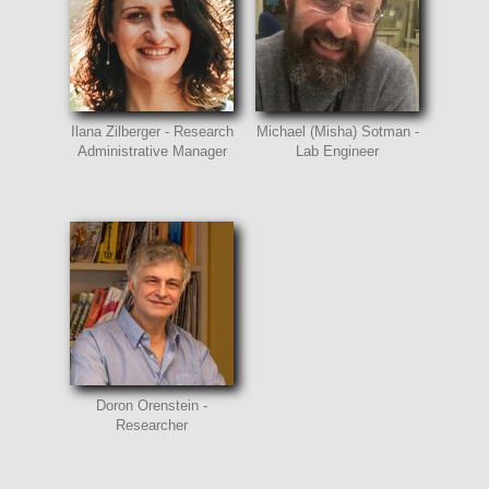
Ilana Zilberger - Research
Michael (Misha) Sotman -
Administrative Manager
Lab Engineer
Doron Orenstein -
Researcher