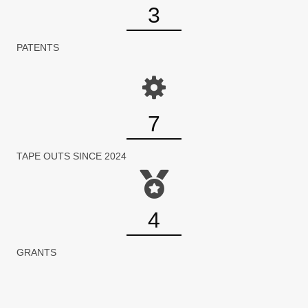
3
PATENTS
7
TAPE OUTS SINCE 2024
4
GRANTS