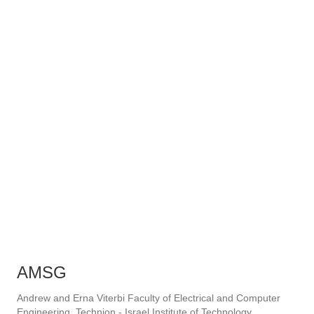
AMSG
Andrew and Erna Viterbi Faculty of Electrical and Computer
Engineering, Technion - Israel Institute of Technology.