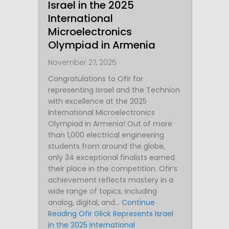
Israel in the 2025
International
Microelectronics
Olympiad in Armenia
November 27, 2025
Congratulations to Ofir for
representing Israel and the Technion
with excellence at the 2025
International Microelectronics
Olympiad in Armenia! Out of more
than 1,000 electrical engineering
students from around the globe,
only 34 exceptional finalists earned
their place in the competition. Ofir’s
achievement reflects mastery in a
wide range of topics, including
analog, digital, and…
Continue
Reading
Ofir Glick Represents Israel
in the 2025 International