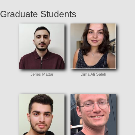
Graduate Students
Jeries Mattar
Dima Ali Saleh