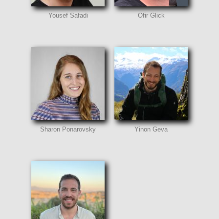
Yousef Safadi
Ofir Glick
Sharon Ponarovsky
Yinon Geva