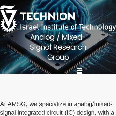
Skip
Skip
to
to
Content
navigation
Analog / Mixed-
Signal Research
Group
At AMSG, we specialize in analog/mixed-
signal integrated circuit (IC) design, with a