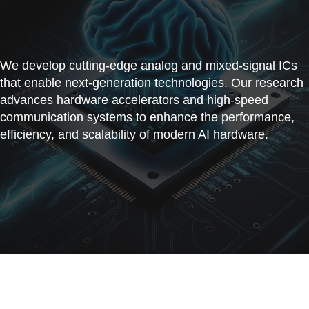
We develop cutting-edge analog and mixed-signal ICs
that enable next-generation technologies. Our research
advances hardware accelerators and high-speed
communication systems to enhance the performance,
efficiency, and scalability of modern AI hardware.