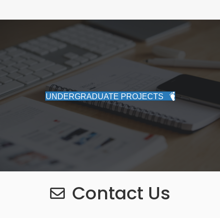
UNDERGRADUATE PROJECTS
Contact Us