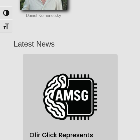
Toggle High Contrast
Daniel Komenetsky
Toggle Font size
Latest News
Ofir Glick Represents