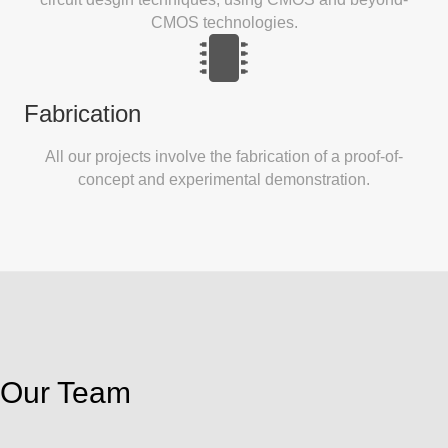
CMOS technologies.
Fabrication
All our projects involve the fabrication of a proof-of-
concept and experimental demonstration.
Our Team