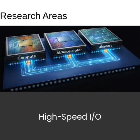
Research Areas
High-Speed I/O