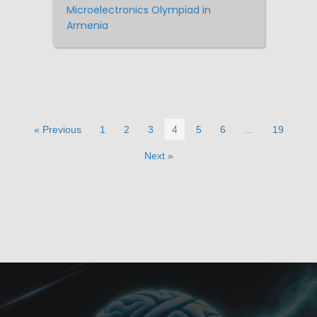
Microelectronics Olympiad in
Armenia
« Previous
1
2
3
4
5
6
…
19
Next »