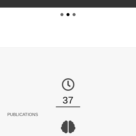
37
PUBLICATIONS