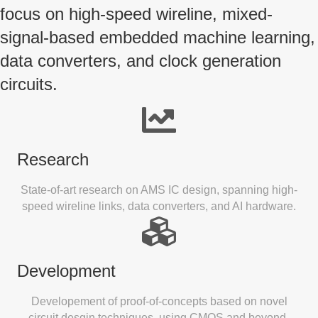
focus on high-speed wireline, mixed-
signal-based embedded machine learning,
data converters, and clock generation
circuits.
Research
State-of-art research on AMS IC design, spanning high-
speed wireline links, data converters, and AI hardware.
Development
Developement of proof-of-concepts based on novel
circuit desgin techniques, using CMOS and beyond-