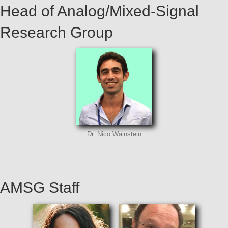
Head of Analog/Mixed-Signal
Research Group
Dr. Nico Wainstein
AMSG Staff