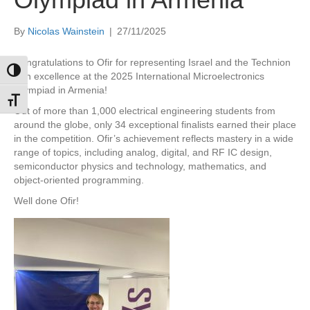
By
Nicolas Wainstein
|
27/11/2025
Congratulations to Ofir for representing Israel and the Technion
Toggle High Contrast
with excellence at the 2025 International Microelectronics
Olympiad in Armenia!
Toggle Font size
Out of more than 1,000 electrical engineering students from
around the globe, only 34 exceptional finalists earned their place
in the competition. Ofir’s achievement reflects mastery in a wide
range of topics, including analog, digital, and RF IC design,
semiconductor physics and technology, mathematics, and
object-oriented programming.
Well done Ofir!