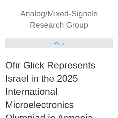
Skip
Skip
to
to
Analog/Mixed-Signals
Content
navigation
Research Group
Menu
Ofir Glick Represents
Israel in the 2025
International
Microelectronics
Olympiad in Armenia