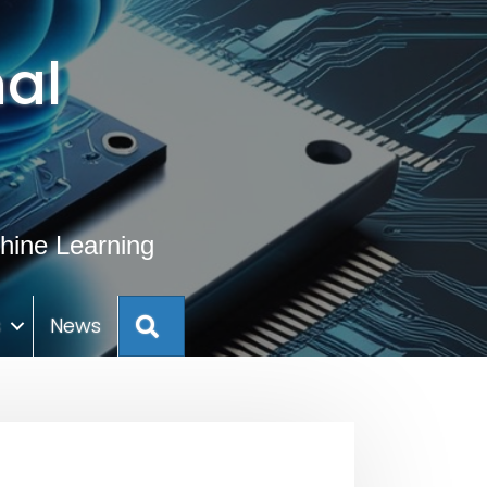
al
hine Learning
Search
s
News