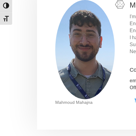
M
Toggle High Contrast
I'm
Toggle Font size
En
En
I h
Su
Ne
Co
em
Of
Mahmoud Mahajna