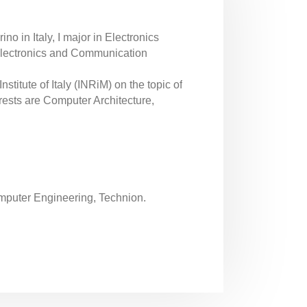
no in Italy, I major in Electronics
Electronics and Communication
titute of Italy (INRiM) on the topic of
rests are Computer Architecture,
omputer Engineering, Technion.