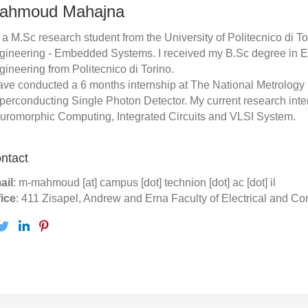
ahmoud Mahajna
 a M.Sc research student from the University of Politecnico di Tori
gineering - Embedded Systems. I received my B.Sc degree in 
gineering from Politecnico di Torino.
ave conducted a 6 months internship at The National Metrology Ins
perconducting Single Photon Detector. My current research inte
uromorphic Computing, Integrated Circuits and VLSI System.
ntact
ail
: m-mahmoud [at] campus [dot] technion [dot] ac [dot] il
fice
: 411 Zisapel, Andrew and Erna Faculty of Electrical and C