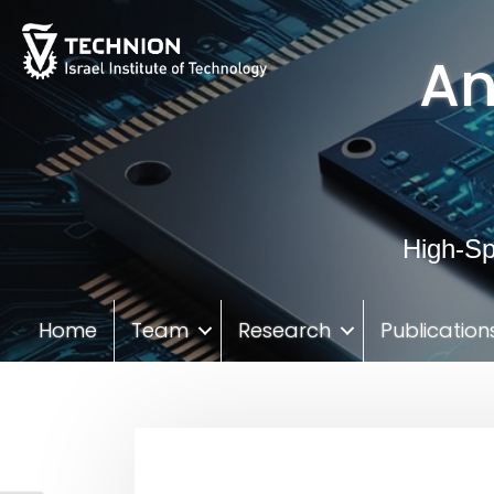
Skip
Skip
to
to
An
Content
navigation
High-Sp
Home
Team
Research
Publication