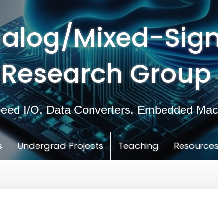
alog/Mixed-Sign
Research Group
eed I/O, Data Converters, Embedded Mac
s
Undergrad Projects
Teaching
Resource