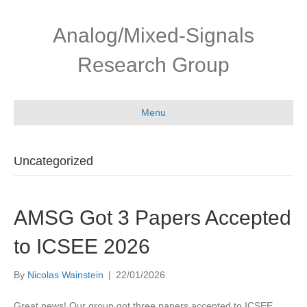
Skip
Skip
to
to
Analog/Mixed-Signals
Content
navigation
Research Group
Menu
Uncategorized
AMSG Got 3 Papers Accepted
to ICSEE 2026
By
Nicolas Wainstein
|
22/01/2026
Great news! Our group got three papers accepted to ICSEE