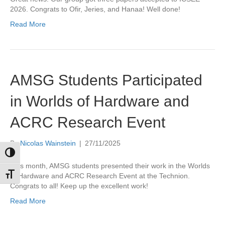
2026. Congrats to Ofir, Jeries, and Hanaa! Well done!
Read More
AMSG Students Participated
in Worlds of Hardware and
ACRC Research Event
By
Nicolas Wainstein
|
27/11/2025
Toggle High Contrast
This month, AMSG students presented their work in the Worlds
Toggle Font size
of Hardware and ACRC Research Event at the Technion.
Congrats to all! Keep up the excellent work!
Read More