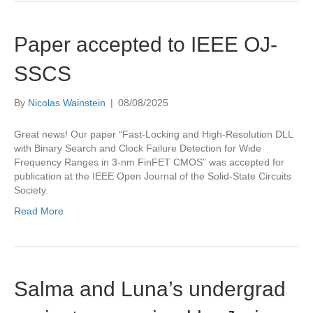
Paper accepted to IEEE OJ-
SSCS
By
Nicolas Wainstein
|
08/08/2025
Great news! Our paper “Fast-Locking and High-Resolution DLL
with Binary Search and Clock Failure Detection for Wide
Frequency Ranges in 3-nm FinFET CMOS” was accepted for
publication at the IEEE Open Journal of the Solid-State Circuits
Society.
Read More
Salma and Luna’s undergrad